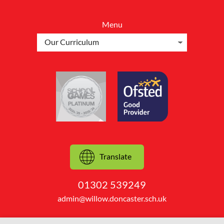
Menu
Translate
01302 539249
admin@willow.doncaster.sch.uk