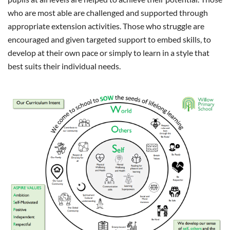
who are most able are challenged and supported through
appropriate extension activities. Those who struggle are
encouraged and given targeted support to embed skills, to
develop at their own pace or simply to learn in a style that
best suits their individual needs.