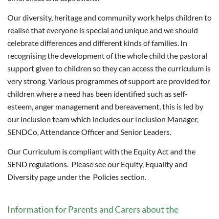
Our diversity, heritage and community work helps children to
realise that everyone is special and unique and we should
celebrate differences and different kinds of families. In
recognising the development of the whole child the pastoral
support given to children so they can access the curriculum is
very strong. Various programmes of support are provided for
children where a need has been identified such as self-
esteem, anger management and bereavement, this is led by
our inclusion team which includes our Inclusion Manager,
SENDCo, Attendance Officer and Senior Leaders.
Our Curriculum is compliant with the Equity Act and the
SEND regulations. Please see our Equity, Equality and
Diversity page under the Policies section.
Information for Parents and Carers about the