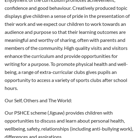
confidence and good behaviour. Creatively produced topic
displays give children a sense of pride in the presentation of
their work and we expect our children to work towards an
audience and purpose so that their learning outcomes are
meaningful and worthy of sharing, often with parents and
members of the community. High quality visits and visitors
enhance the curriculum and provide opportunities for
writing for a purpose. To promote physical health and well-
being, a range of extra-curricular clubs gives pupils an
opportunity to access a variety of sports clubs after school
hours.
Our Self, Others and The World:
Our PSHCE scheme (Jigsaw) provides children with
opportunities to discuss and learn about personal health,
wellbeing, safety, relationships (including anti-bullying work),
differences and aspirations.