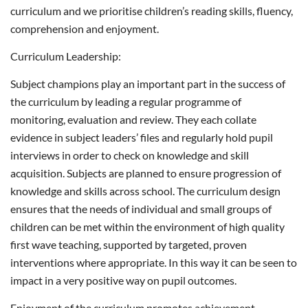
curriculum and we prioritise children’s reading skills, fluency,
comprehension and enjoyment.
Curriculum Leadership:
Subject champions play an important part in the success of
the curriculum by leading a regular programme of
monitoring, evaluation and review. They each collate
evidence in subject leaders’ files and regularly hold pupil
interviews in order to check on knowledge and skill
acquisition. Subjects are planned to ensure progression of
knowledge and skills across school. The curriculum design
ensures that the needs of individual and small groups of
children can be met within the environment of high quality
first wave teaching, supported by targeted, proven
interventions where appropriate. In this way it can be seen to
impact in a very positive way on pupil outcomes.
Enjoyment of the curriculum promotes achievement,