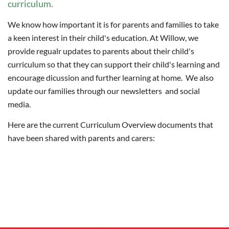
curriculum.
We know how important it is for parents and families to take
a keen interest in their child's education. At Willow, we
provide regualr updates to parents about their child's
curriculum so that they can support their child's learning and
encourage dicussion and further learning at home. We also
update our families through our newsletters and social
media.
Here are the current Curriculum Overview documents that
have been shared with parents and carers: