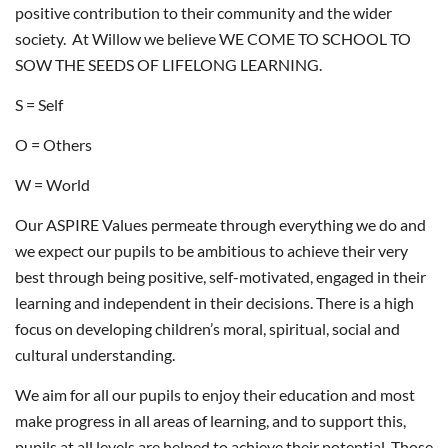
positive contribution to their community and the wider
society. At Willow we believe WE COME TO SCHOOL TO
SOW THE SEEDS OF LIFELONG LEARNING.
S = Self
O = Others
W = World
Our ASPIRE Values permeate through everything we do and
we expect our pupils to be ambitious to achieve their very
best through being positive, self-motivated, engaged in their
learning and independent in their decisions. There is a high
focus on developing children’s moral, spiritual, social and
cultural understanding.
We aim for all our pupils to enjoy their education and most
make progress in all areas of learning, and to support this,
pupils at all levels are helped to achieve their potential. Those