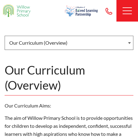
Our Curriculum
(Overview)
Our Curriculum Aims:
The aim of Willow Primary School is to provide opportunities
for children to develop as independent, confident, successful
learners with high aspirations who know how to make a