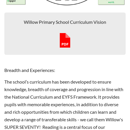
Willow Primary School Curriculum Vision
Breadth and Experiences:
The school’s curriculum has been developed to ensure
knowledge, breadth of coverage and progression in line with
the National Curriculum and EYFS Framework. It provides
pupils with memorable experiences, in addition to diverse
and rich opportunities from which children can learn and
develop a range of transferable skills - we call them Willow's
SUPER SEVENTY! Reading is a central focus of our