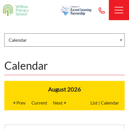
Calendar
August 2026
<
Current
>
List
|
Calendar