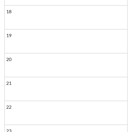
18
19
20
21
22
23