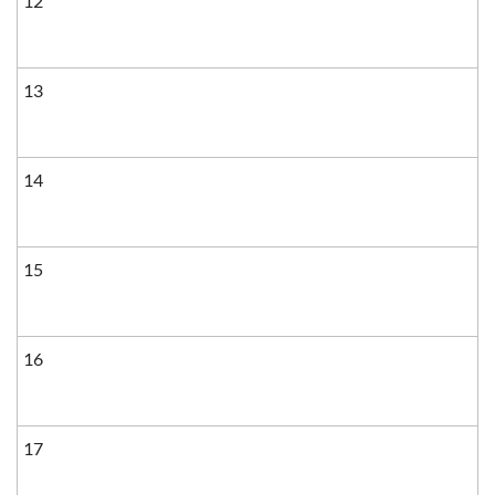
12
13
14
15
16
17