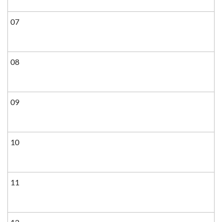
07
08
09
10
11