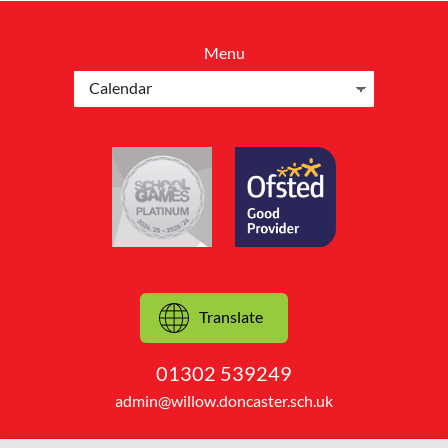
Menu
Translate
01302 539249
admin@willow.doncaster.sch.uk