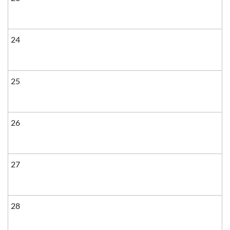
24
25
26
27
28