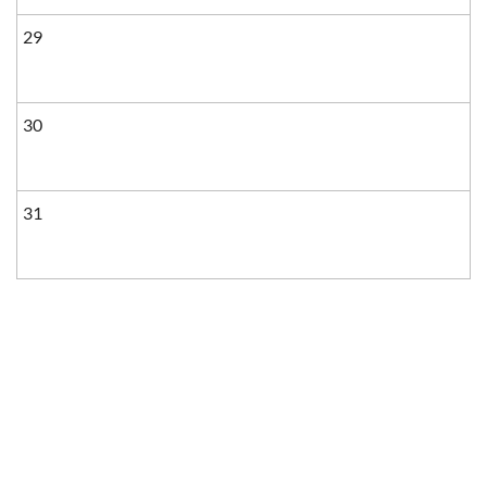
29
30
31