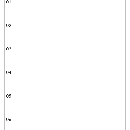
01
02
03
04
05
06